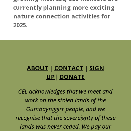
currently planning more exciting
nature connection activities for
2025.
ABOUT
|
CONTACT
|
SIGN
UP
|
DONATE
CEL acknowledges that we meet and
work on the stolen lands of the
Gumbaynggirr people, and we
recognise that the sovereignty of these
lands was never ceded. We pay our