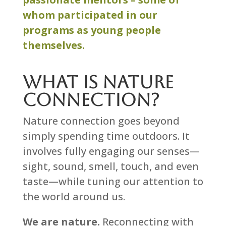
whom participated in our
programs as young people
themselves.
What is Nature
Connection?
Nature connection goes beyond
simply spending time outdoors. It
involves fully engaging our senses—
sight, sound, smell, touch, and even
taste—while tuning our attention to
the world around us.
We are nature.
Reconnecting with