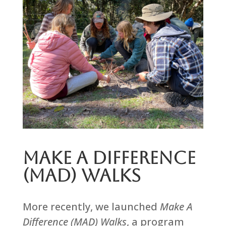
Make A Difference
(MAD) Walks
More recently, we launched
Make A
Difference (MAD) Walks
, a program