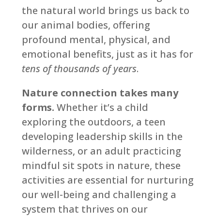
the natural world brings us back to
our animal bodies, offering
profound mental, physical, and
emotional benefits, just as it has for
tens of thousands of years
.
Nature connection takes many
forms.
Whether it’s a child
exploring the outdoors, a teen
developing leadership skills in the
wilderness, or an adult practicing
mindful sit spots in nature, these
activities are essential for nurturing
our well-being and challenging a
system that thrives on our