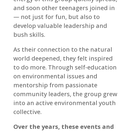
and soon other teenagers joined in
— not just for fun, but also to
develop valuable leadership and
bush skills.
As their connection to the natural
world deepened, they felt inspired
to do more. Through self-education
on environmental issues and
mentorship from passionate
community leaders, the group grew
into an active environmental youth
collective.
Over the years, these events and