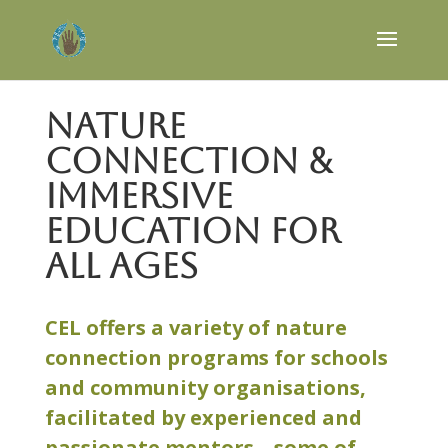
Nature
Connection &
Immersive
Education for
all ages
CEL offers a variety of nature
connection programs for schools
and community organisations,
facilitated by experienced and
passionate mentors – some of