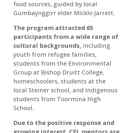
food sources, guided by local
Gumbaynggirr elder Micklo Jarrett.
The program attracted 65
participants from a wide range of
cultural backgrounds,
including
youth from refugee families,
students from the Environmental
Group at Bishop Druitt College,
homeschoolers, students at the
local Steiner school, and Indigenous
students from Toormina High
School.
Due to the positive response and
growing interest, CEL mentors are