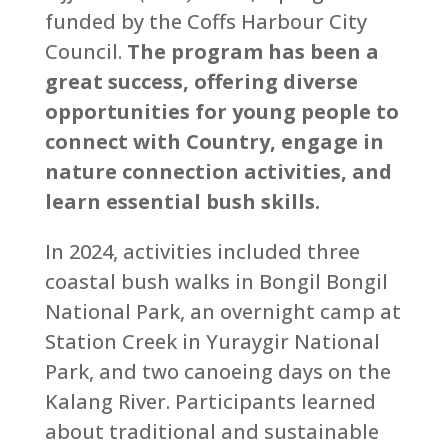
funded by the Coffs Harbour City
Council.
The program has been a
great success, offering diverse
opportunities for young people to
connect with Country, engage in
nature connection activities, and
learn essential bush skills.
In 2024, activities included three
coastal bush walks in Bongil Bongil
National Park, an overnight camp at
Station Creek in Yuraygir National
Park, and two canoeing days on the
Kalang River. Participants learned
about traditional and sustainable