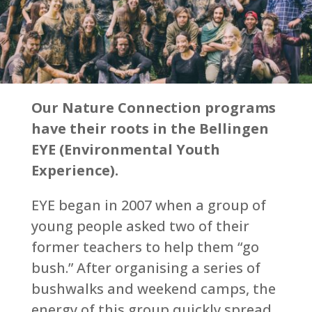
Our Nature Connection programs
have their roots in the Bellingen
EYE (Environmental Youth
Experience).
EYE began in 2007 when a group of
young people asked two of their
former teachers to help them “go
bush.” After organising a series of
bushwalks and weekend camps, the
energy of this group quickly spread,