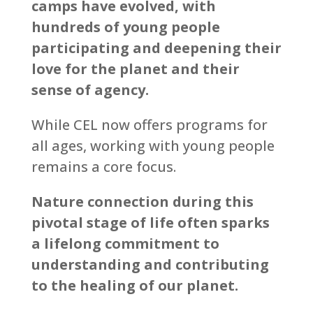
camps have evolved, with
hundreds of young people
participating and deepening their
love for the planet and their
sense of agency.
While CEL now offers programs for
all ages, working with young people
remains a core focus.
Nature connection during this
pivotal stage of life often sparks
a lifelong commitment to
understanding and contributing
to the healing of our planet.