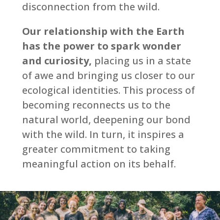
disconnection from the wild.
Our relationship with the Earth
has the power to spark wonder
and curiosity,
placing us in a state
of awe and bringing us closer to our
ecological identities. This process of
becoming reconnects us to the
natural world, deepening our bond
with the wild. In turn, it inspires a
greater commitment to taking
meaningful action on its behalf.